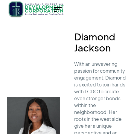
Diamond
Jackson
With an unwavering
passion for community
engagement, Diamond
is excited to join hands
with LCDC to create
even stronger bonds
within the
neighborhood. Her
roots in the west side
give her a unique
perspective and an