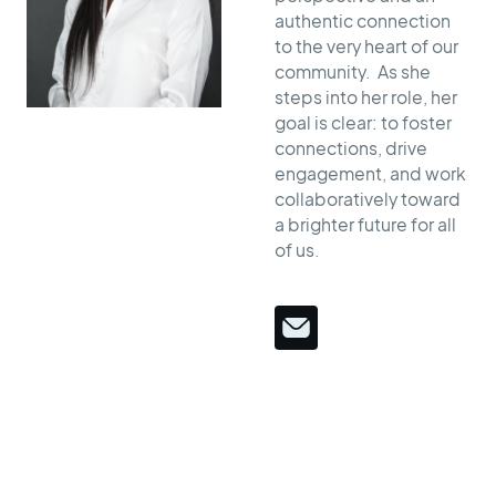
authentic connection
to the very heart of our
community. As she
steps into her role, her
goal is clear: to foster
connections, drive
engagement, and work
collaboratively toward
a brighter future for all
of us.