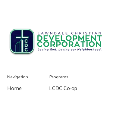
Navigation
Programs
Home
LCDC Co-op
Home
Resources
Community Organizing
Resources
About
Home Buying Process
About
Donate
Apartments For Rent