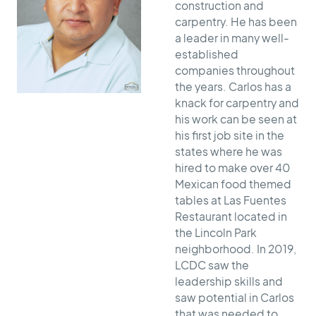
construction and
carpentry. He has been
a leader in many well-
established
companies throughout
the years. Carlos has a
knack for carpentry and
his work can be seen at
his first job site in the
states where he was
hired to make over 40
Mexican food themed
tables at Las Fuentes
Restaurant located in
the Lincoln Park
neighborhood. In 2019,
LCDC saw the
leadership skills and
saw potential in Carlos
that was needed to