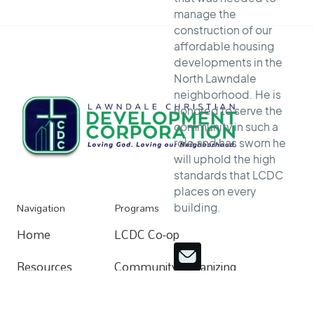
manage the
construction of our
affordable housing
developments in the
North Lawndale
neighborhood. He is
honored to serve the
community in such a
role and has sworn he
will uphold the high
standards that LCDC
places on every
Navigation
Programs
building.
Home
LCDC Co-op
Home
Resources
Community Organizing
Resources
About
Home Buying Process