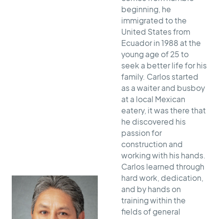
beginning, he
immigrated to the
United States from
Ecuador in 1988 at the
young age of 25 to
seek a better life for his
family. Carlos started
as a waiter and busboy
at a local Mexican
eatery, it was there that
he discovered his
passion for
construction and
working with his hands.
Carlos learned through
hard work, dedication,
and by hands on
training within the
fields of general