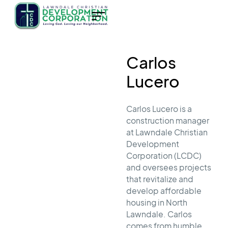
Carlos
Lucero
Carlos Lucero is a
construction manager
at Lawndale Christian
Development
Corporation (LCDC)
and oversees projects
that revitalize and
develop affordable
housing in North
Lawndale. Carlos
comes from humble