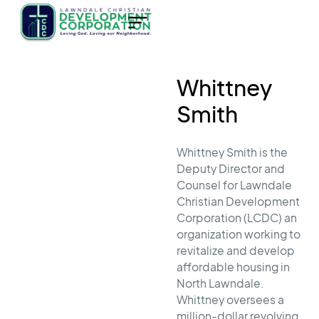
Whittney
Smith
Whittney Smith is the
Deputy Director and
Counsel for Lawndale
Christian Development
Corporation (LCDC) an
organization working to
revitalize and develop
affordable housing in
North Lawndale.
Whittney oversees a
million-dollar revolving