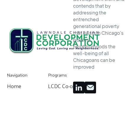
contends that by
addressing the
entrenched
generational poverty
that exists in Chicago’s
poorest
neighborhoods the
well-being of all
Chicagoans can be
improved
Navigation
Programs
Home
LCDC Co-op
Home
Resources
Community Organizing
Resources
About
Home Buying Process
About
Donate
Apartments For Rent