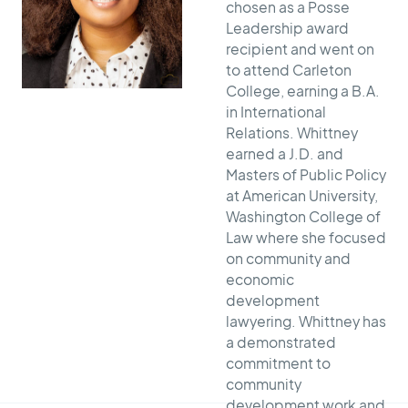
chosen as a Posse
Leadership award
recipient and went on
to attend Carleton
College, earning a B.A.
in International
Relations. Whittney
earned a J.D. and
Masters of Public Policy
at American University,
Washington College of
Law where she focused
on community and
economic
development
lawyering. Whittney has
a demonstrated
commitment to
community
development work and