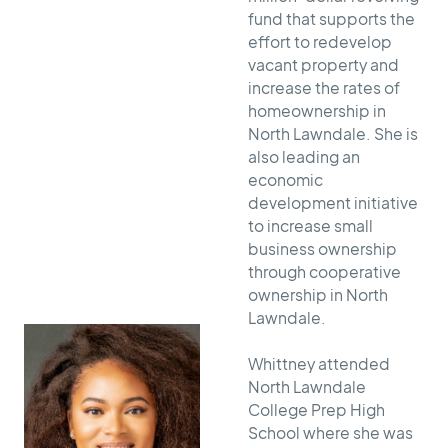
fund that supports the
effort to redevelop
vacant property and
increase the rates of
homeownership in
North Lawndale. She is
also leading an
economic
development initiative
to increase small
business ownership
through cooperative
ownership in North
Lawndale.
Whittney attended
North Lawndale
College Prep High
School where she was